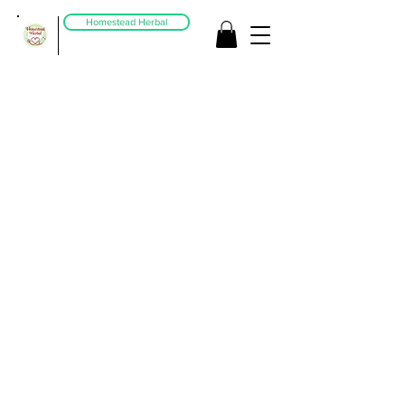
Homestead Herbal