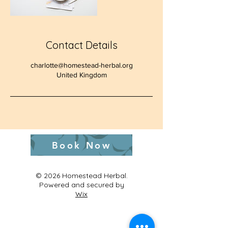
Contact Details
charlotte@homestead-herbal.org
United Kingdom
Book Now
© 2026 Homestead Herbal.
Powered and secured by
Wix