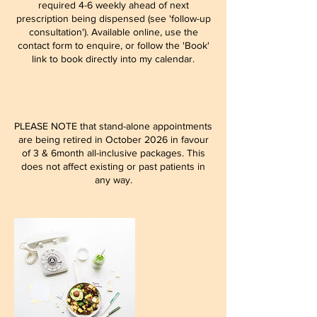
required 4-6 weekly ahead of next
prescription being dispensed (see 'follow-up
consultation'). Available online, use the
contact form to enquire, or follow the 'Book'
link to book directly into my calendar.
PLEASE NOTE that stand-alone appointments
are being retired in October 2026 in favour
of 3 & 6month all-inclusive packages. This
does not affect existing or past patients in
any way.