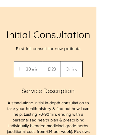
Initial Consultation
First full consult for new patients
123
British
1 hr 30 min
1
£123
Online
pounds
h
3
0
Service Description
m
i
A stand-alone initial in-depth consultation to
n
take your health history & find out how I can
help. Lasting 70-90min, ending with a
personalised health plan & prescribing
individually blended medicinal grade herbs
(additional cost, from £14 per week). Reviews