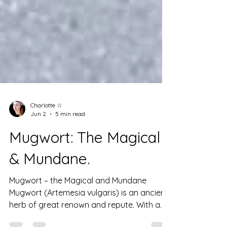
Charlotte ☆
Jun 2
5 min read
Mugwort: The Magical
& Mundane.