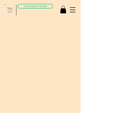
Homestead Herbal