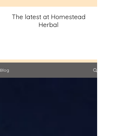
The latest at Homestead
Herbal
Blog