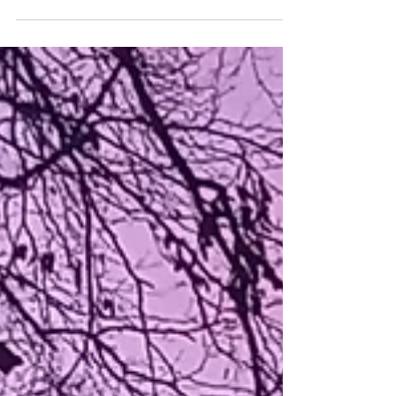
Mugwort – the Magical and Mundane
Mugwort (Artemesia vulgaris) is an ancient
herb of great renown and repute. With a
history as long as witchcraft itself,
mugwort has myriad magical uses that
transcend our individual pagan
denominations. Mugwort is therefore an
essential for every witch’s kitchen - be you
a kitchen witch, hedgewitch, shaman,
eclectic witch or beyond! Historically, it was
one of the Saxons’ nine sacred herbs,
favoured by them for physical and magical
use as