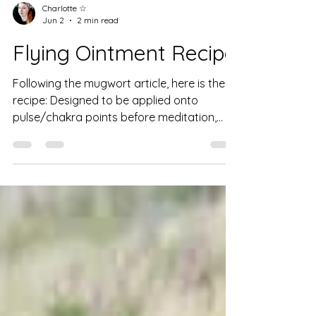
Charlotte ☆
Jun 2
2 min read
Flying Ointment Recipe
Following the mugwort article, here is the
recipe: Designed to be applied onto
pulse/chakra points before meditation,
ritual, spellwork, or dreamwork, to deepen
your connection to self & spirit. Note: Do
not apply in pregnancy, lactation, to
broken skin or orifices. Wash hands after
application. This ointment will keep for
approx. 3 mths on shelf & 6 mths in fridge. It
may separate slightly & can simply be
remixed with a spoon. If it goes mouldy,
throw out. Ingredients: Quart