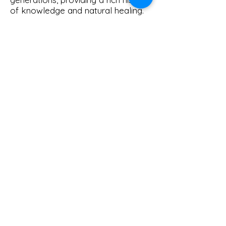
of knowledge and natural healing.
© 2026 Homestead Herbal.
Powered and secured by
Wix