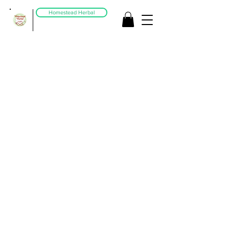
Homestead Herbal