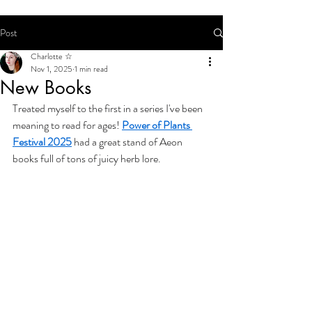
Post
Charlotte ☆
Nov 1, 2025
1 min read
New Books
Treated myself to the first in a series I've been 
meaning to read for ages! 
Power of Plants 
Festival 2025
 had a great stand of Aeon 
books full of tons of juicy herb lore.