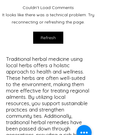
Couldn’t Load Comments
Mugwort: The Magical &
It looks like there was a technical problem. Try
Mundane.
reconnecting or refreshing the page.
Refresh
Traditional herbal medicine using
local herbs offers a holistic
approach to health and wellness.
These herbs are often well-suited
to the environment, making them
more effective for treating regional
ailments. By utilizing local
resources, you support sustainable
practices and strengthen
community ties. Additionally,
traditional herbal remedies have
been passed down through
generations, providing a rich history