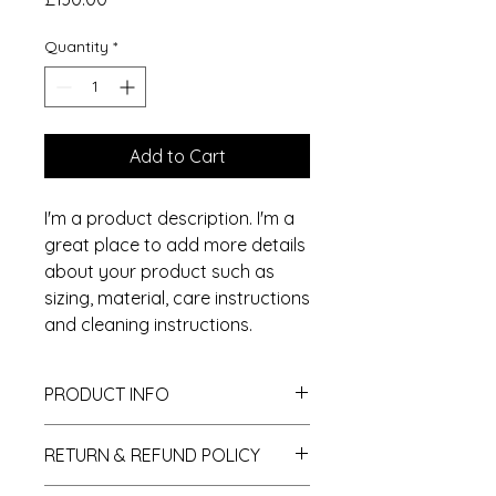
Quantity
*
Add to Cart
I'm a product description. I'm a 
great place to add more details 
about your product such as 
sizing, material, care instructions 
and cleaning instructions.
PRODUCT INFO
I'm a product detail. I'm a great
RETURN & REFUND POLICY
place to add more information
about your product such as sizing,