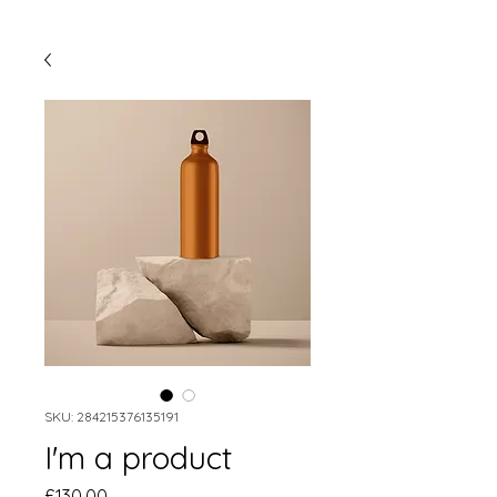
SKU: 284215376135191
I'm a product
Price
£130.00