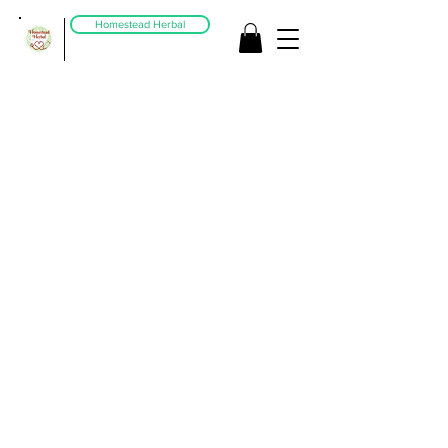
Homestead Herbal